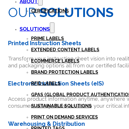
ABOUT
OUR
SOLUTIONS
CERTIFICATIONS
SOLUTIONS
PRIME LABELS
Printed Instruction Sheets
EXTENDED CONTENT LABELS
Transform your instruction sheet vision into reali
ECOMMERCE LABELS
and packaging options all from our certified faci
BRAND PROTECTION LABELS
Electronic Instruction Sheets (eIS)
RFID LABELS
GPAS (GLOBAL PRODUCT AUTHENTICATION
Access product information anytime, anywhere wit
consumers always have access to your critical inf
SUSTAINABLE SOLUTIONS
PRINT ON DEMAND SERVICES
Warehousing & Distribution
PRINTED TAGS