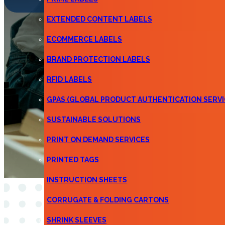
EXTENDED CONTENT LABELS
ECOMMERCE LABELS
BRAND PROTECTION LABELS
RFID LABELS
GPAS (GLOBAL PRODUCT AUTHENTICATION SERVI
SUSTAINABLE SOLUTIONS
PRINT ON DEMAND SERVICES
PRINTED TAGS
INSTRUCTION SHEETS
CORRUGATE & FOLDING CARTONS
SHRINK SLEEVES