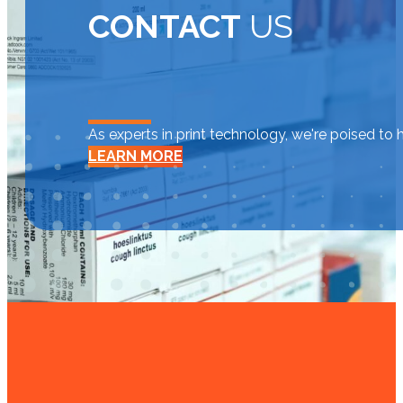
CONTACT
US
As experts in print technology, we're poised to 
LEARN MORE