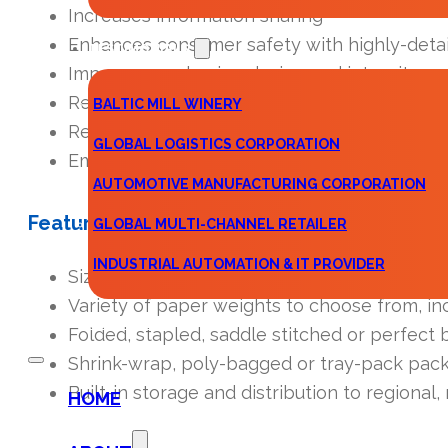
Increases information sharing
Enhances consumer safety with highly-detai
TESTIMONIALS
Improves packaging design and integrity
Reaches larger audiences with multiple lang
BALTIC MILL WINERY
Reduces costs by consolidating multiple serv
GLOBAL LOGISTICS CORPORATION
Empowers your team with complete visibilit
AUTOMOTIVE MANUFACTURING CORPORATION
Features
GLOBAL MULTI-CHANNEL RETAILER
INDUSTRIAL AUTOMATION & IT PROVIDER
Sizes as large as 22″ x 35″, folded as small as 
Variety of paper weights to choose from, i
CONTACT
Folded, stapled, saddle stitched or perfect 
Shrink-wrap, poly-bagged or tray-pack pac
Built-in storage and distribution to regional,
HOME