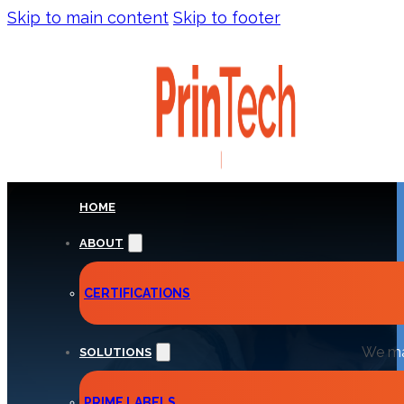
Skip to main content
Skip to footer
HOME
ABOUT
INS
CERTIFICATIONS
We man
SOLUTIONS
PRIME LABELS