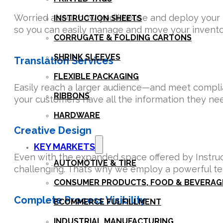
Worried about how you’ll house and deploy your in
INSTRUCTION SHEETS
so you can easily manage and move your inventor
CORRUGATE & FOLDING CARTONS
SHRINK SLEEVES
Translation Services
FLEXIBLE PACKAGING
Easily reach a larger audience—and meet complia
RIBBONS
your customers have all the information they nee
HARDWARE
Creative Design
KEY MARKETS
Even with the expanded space offered by Instructi
AUTOMOTIVE & TIRE
challenging. That’s why we employ a powerful te
CONSUMER PRODUCTS, FOOD & BEVERAG
Complete Process Visibility
ECOMMERCE FULFILLMENT
INDUSTRIAL MANUFACTURING