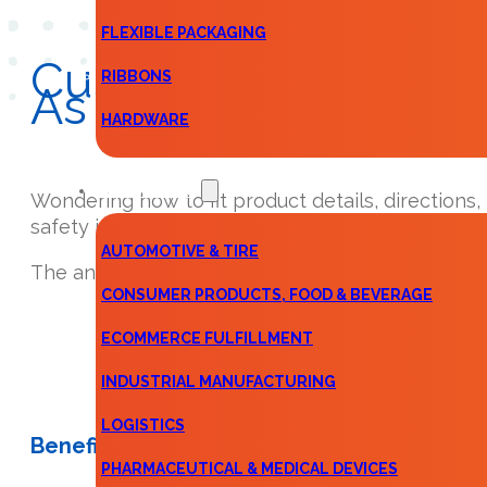
FLEXIBLE PACKAGING
Custom
Instruction
RIBBONS
As Following 1, 2, 3…
HARDWARE
KEY MARKETS
Wondering how to fit product details, directions,
safety information—or some combination of the
AUTOMOTIVE & TIRE
The answer is simple: Custom Instruction Sheets
CONSUMER PRODUCTS, FOOD & BEVERAGE
ECOMMERCE FULFILLMENT
INDUSTRIAL MANUFACTURING
LOGISTICS
Benefits
PHARMACEUTICAL & MEDICAL DEVICES