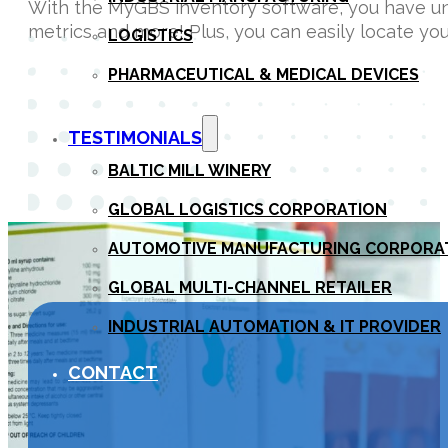
With the MyGBS inventory software, you have unli
metrics and more! Plus, you can easily locate y
LOGISTICS
PHARMACEUTICAL & MEDICAL DEVICES
TESTIMONIALS
BALTIC MILL WINERY
GLOBAL LOGISTICS CORPORATION
AUTOMOTIVE MANUFACTURING CORPORA
GLOBAL MULTI-CHANNEL RETAILER
INDUSTRIAL AUTOMATION & IT PROVIDER
CONTACT