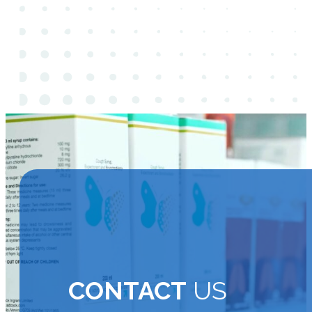
CONTACT
US