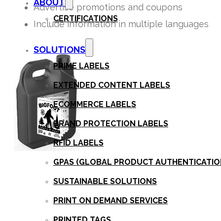
ABOUT
Advertise promotions and coupons
CERTIFICATIONS
Include information in multiple languages
SOLUTIONS
PRIME LABELS
EXTENDED CONTENT LABELS
ECOMMERCE LABELS
BRAND PROTECTION LABELS
RFID LABELS
GPAS (GLOBAL PRODUCT AUTHENTICATION
SUSTAINABLE SOLUTIONS
PRINT ON DEMAND SERVICES
PRINTED TAGS