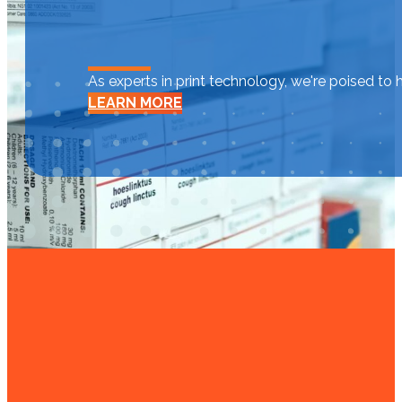
As experts in print technology, we're poised to 
LEARN MORE