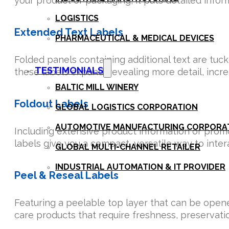
your product or packaging, it puts detailed inform
LOGISTICS
Extended Text Labels
PHARMACEUTICAL & MEDICAL DEVICES
Folded panels containing additional text are tu
TESTIMONIALS
these labels expand, revealing more detail, in
BALTIC MILL WINERY
Foldout Labels
GLOBAL LOGISTICS CORPORATION
AUTOMOTIVE MANUFACTURING CORPORA
Including extensive product information or prom
labels give you a compact, versatile way to inte
GLOBAL MULTI-CHANNEL RETAILER
INDUSTRIAL AUTOMATION & IT PROVIDER
Peel & Reseal Labels
CONTACT
Featuring a peelable top layer that can be opene
care products that require freshness, preservatio