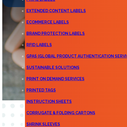
EXTENDED CONTENT LABELS
ECOMMERCE LABELS
BRAND PROTECTION LABELS
RFID LABELS
GPAS (GLOBAL PRODUCT AUTHENTICATION SERVI
SUSTAINABLE SOLUTIONS
PRINT ON DEMAND SERVICES
PRINTED TAGS
INSTRUCTION SHEETS
CORRUGATE & FOLDING CARTONS
SHRINK SLEEVES