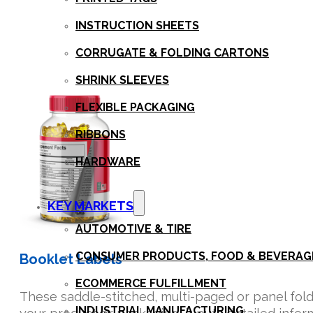
INSTRUCTION SHEETS
CORRUGATE & FOLDING CARTONS
SHRINK SLEEVES
FLEXIBLE PACKAGING
RIBBONS
HARDWARE
KEY MARKETS
AUTOMOTIVE & TIRE
CONSUMER PRODUCTS, FOOD & BEVERAG
Booklet Labels
ECOMMERCE FULFILLMENT
These saddle-stitched, multi-paged or panel folde
INDUSTRIAL MANUFACTURING