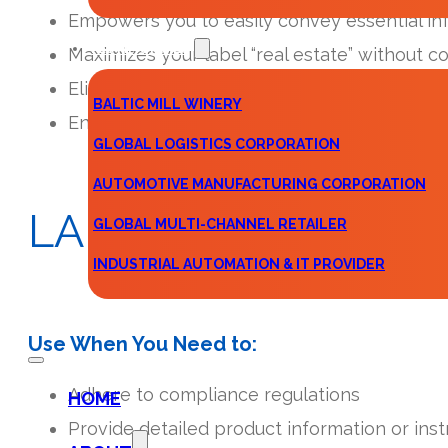
Empowers you to easily convey essential in
TESTIMONIALS
Maximizes your label “real estate” without 
Eliminates the need for extra cartons, ther
BALTIC MILL WINERY
Enhances consumer engagement with your 
GLOBAL LOGISTICS CORPORATION
AUTOMOTIVE MANUFACTURING CORPORATION
LABEL
CONFIGURA
GLOBAL MULTI-CHANNEL RETAILER
INDUSTRIAL AUTOMATION & IT PROVIDER
CONTACT
Use When You Need to:
Adhere to compliance regulations
HOME
Provide detailed product information or inst