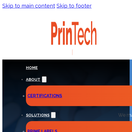
Skip to main content
Skip to footer
HOME
ABOUT
EXTEN
CERTIFICATIONS
We man
SOLUTIONS
PRIME LABELS